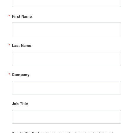
First Name
Last Name
Company
Job Title
By submitting this form, you are consenting to receive educational and