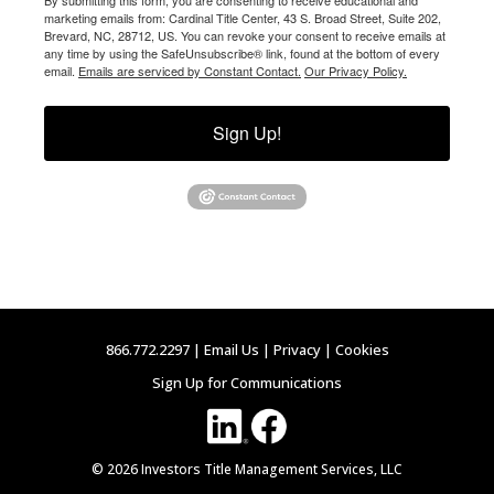
marketing emails from: Cardinal Title Center, 43 S. Broad Street, Suite 202,
Brevard, NC, 28712, US. You can revoke your consent to receive emails at
any time by using the SafeUnsubscribe® link, found at the bottom of every
email.
Emails are serviced by Constant Contact.
Our Privacy Policy.
Sign Up!
866.772.2297 |
Email Us
|
Privacy
|
Cookies
Sign Up for Communications
© 2026 Investors Title Management Services, LLC