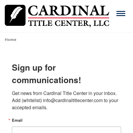
Skip
to
Menu
main
content
Search
Home
Breadcrumb
ABOUT
Main
Sign up for
SERVICES
navigation
communications!
RESOURCES
Get news from Cardinal Title Center in your inbox. 
CAREERS
Add (whitelist) info@cardinaltitlecenter.com to your 
accepted emails.
CONTACT
Email