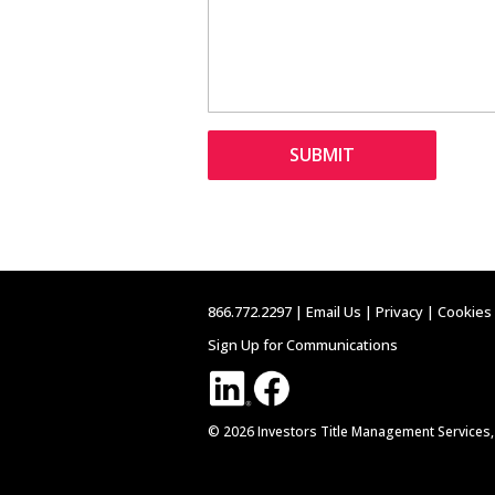
866.772.2297 |
Email Us
|
Privacy
|
Cookies
Sign Up for Communications
© 2026 Investors Title Management Services,