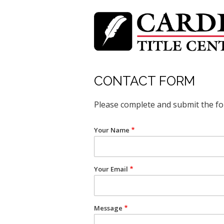
Skip
to
main
content
CONTACT FORM
Please complete and submit the f
Your Name
Your Email
Message