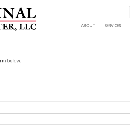
ABOUT
SERVICES
Main
navigation
orm below.