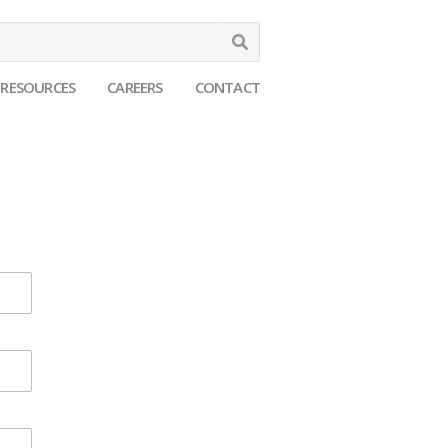
Search
RESOURCES
CAREERS
CONTACT